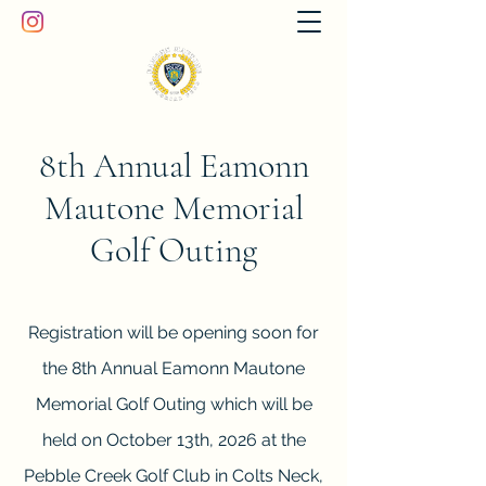
8th Annual Eamonn
Mautone Memorial
Golf Outing
Registration will be opening soon for
the 8th Annual Eamonn Mautone
Memorial Golf Outing which will be
held on October 13th, 2026 at the
Pebble Creek Golf Club in Colts Neck,