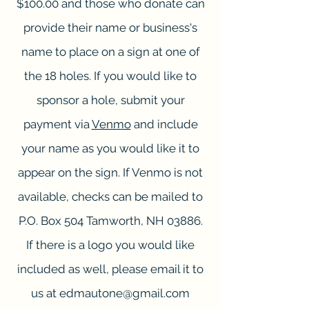
$100.00 and those who donate can
provide their name or business's
name to place on a sign at one of
the 18 holes. If you would like to
sponsor a hole, submit your
payment via
Venmo
and include
your name as you would like it to
appear on the sign. If Venmo is not
available, checks can be mailed to
P.O. Box 504 Tamworth, NH 03886.
If there is a logo you would like
included as well, please email it to
us at
edmautone@gmail.com