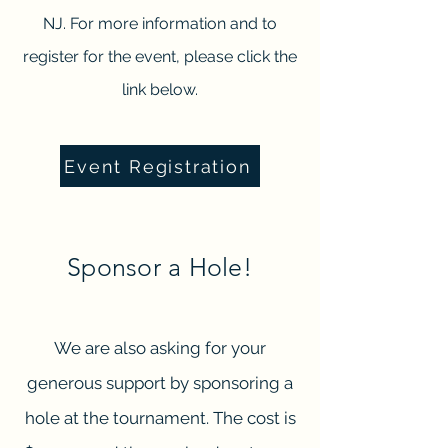
NJ. For more information and to
register for the event, please click the
link below.
Event Registration
Sponsor a Hole!
We are also asking for your
generous support by sponsoring a
hole at the tournament. The cost is